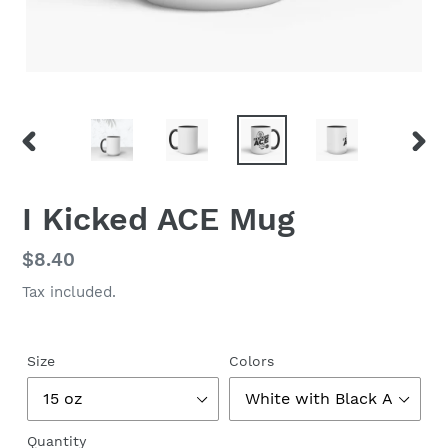
PREVIOUS
NEX
SLIDE
SLID
I Kicked ACE Mug
Regular
$8.40
price
Tax included.
Size
Colors
Quantity