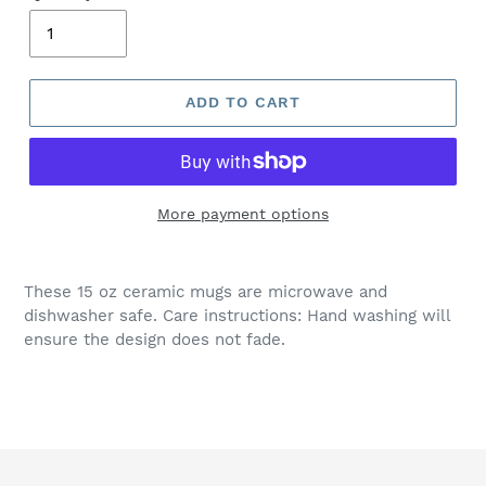
ADD TO CART
More payment options
These 15 oz ceramic mugs are microwave and
dishwasher safe. Care instructions: Hand washing will
ensure the design does not fade.