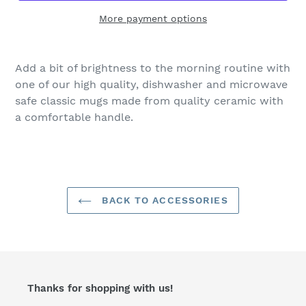
More payment options
Add a bit of brightness to the morning routine with
one of our high quality, dishwasher and microwave
safe classic mugs made from quality ceramic with
a comfortable handle.
BACK TO ACCESSORIES
Thanks for shopping with us!