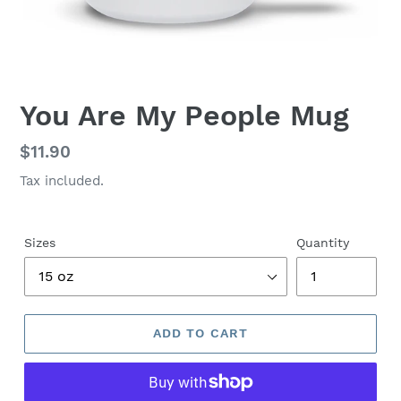
You Are My People Mug
Regular
$11.90
price
Tax included.
Sizes
Quantity
ADD TO CART